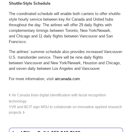
Shuttle-Style Schedule
The coordinated schedule will enable both carriers to offer shuttle-
style hourly service between key Air Canada and United hubs
throughout the day. The airlines will offer 29 daily flights with
complementary timings between Toronto, New York/Newark,
and Chicago and 11 daily flights between Vancouver and San
Francisco.
The airlines’ summer schedule also provides increased Vancouver-
U.S. transborder service. There will be nine daily flights
between Vancouver and New York/Newark, Houston and Chicago,
and seven daily between Los Angeles and Vancouver.
For more information, visit
aircanada.com
.
Air Canada trials digital identification with facial recognition
technology
YVR and BCIT sign MOU to collaborate on innovative applied research
projects