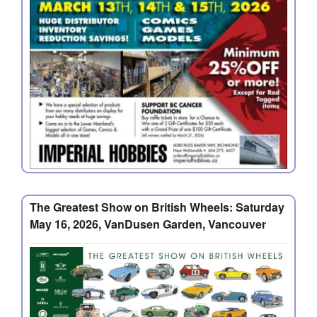
The Greatest Show on British Wheels: Saturday
May 16, 2026, VanDusen Garden, Vancouver