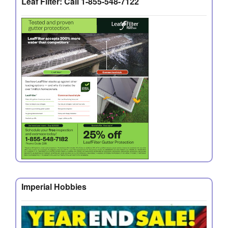
Leaf Filter: Call 1-855-548-7122
Imperial Hobbies