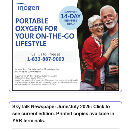
SkyTalk Newspaper June/July 2026: Click to
see current edition. Printed copies available in
YVR terminals.