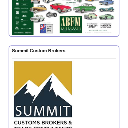
Summit Custom Brokers