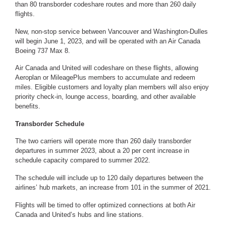
than 80 transborder codeshare routes and more than 260 daily
flights.
New, non-stop service between Vancouver and Washington-Dulles
will begin June 1, 2023, and will be operated with an Air Canada
Boeing 737 Max 8.
Air Canada and United will codeshare on these flights, allowing
Aeroplan or MileagePlus members to accumulate and redeem
miles. Eligible customers and loyalty plan members will also enjoy
priority check-in, lounge access, boarding, and other available
benefits.
Transborder Schedule
The two carriers will operate more than 260 daily transborder
departures in summer 2023, about a 20 per cent increase in
schedule capacity compared to summer 2022.
The schedule will include up to 120 daily departures between the
airlines’ hub markets, an increase from 101 in the summer of 2021.
Flights will be timed to offer optimized connections at both Air
Canada and United’s hubs and line stations.