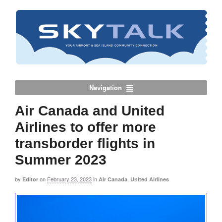
Navigation
Air Canada and United
Airlines to offer more
transborder flights in
Summer 2023
by
on
February 23, 2023
in
,
Editor
Air Canada
United Airlines