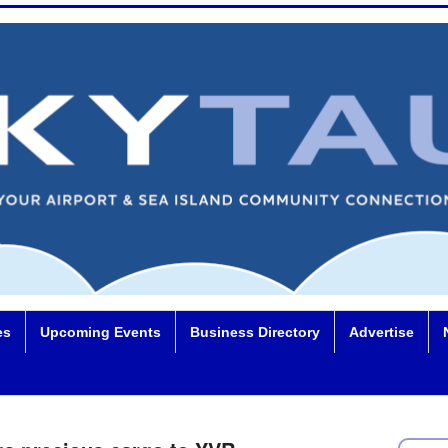
es
Upcoming Events
Business Directory
Advertise