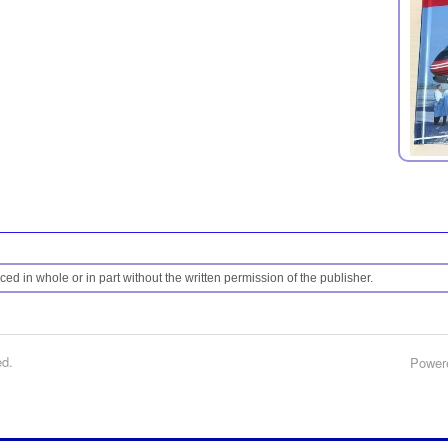
ed in whole or in part without the written permission of the publisher.
ed.
Power