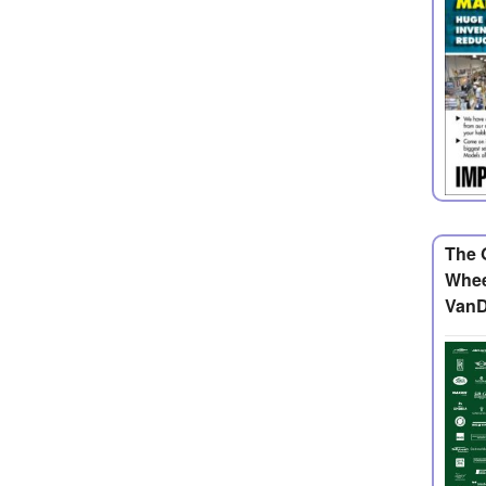
The 
Whee
VanD