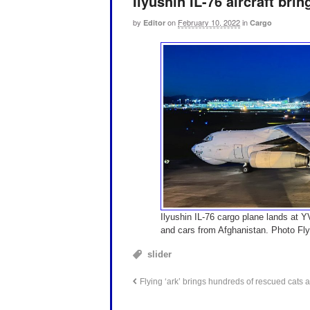
Ilyushin IL-76 aircraft bri
by
on
February 10, 2022
in
Editor
Cargo
Ilyushin IL-76 cargo plane lands at 
and cars from Afghanistan. Photo Fl
slider
Flying ‘ark’ brings hundreds of rescued cats