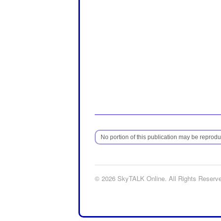
No portion of this publication may be reproduc
© 2026 SkyTALK Online. All Rights Reserv