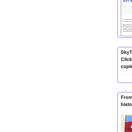
SkyT
Click
copie
From
histo