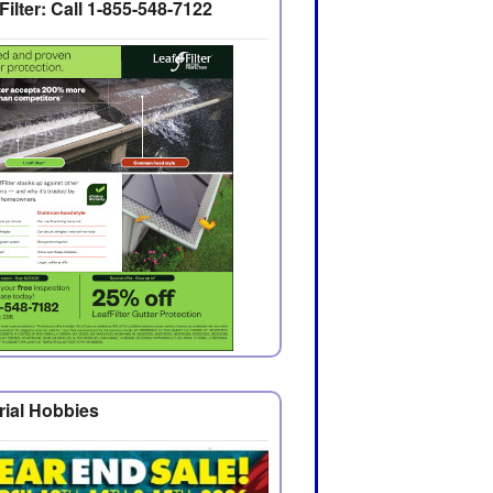
Filter: Call 1-855-548-7122
rial Hobbies