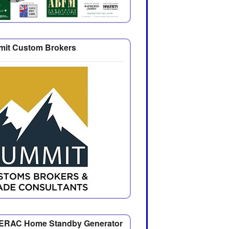
it Custom Brokers
RAC Home Standby Generator