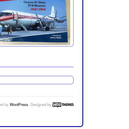
ed by
WordPress
. Designed by