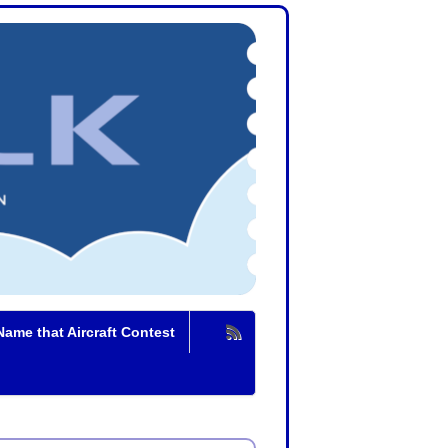
Name that Aircraft Contest