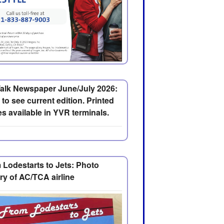
alk Newspaper June/July 2026:
 to see current edition. Printed
s available in YVR terminals.
 Lodestarts to Jets: Photo
ry of AC/TCA airline