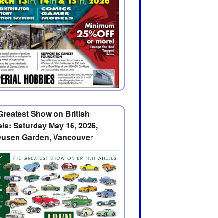
Greatest Show on British
ls: Saturday May 16, 2026,
usen Garden, Vancouver