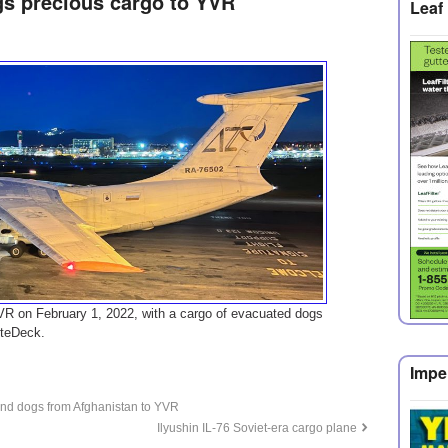
ngs precious cargo to YVR
Leaf 
YVR on February 1, 2022, with a cargo of evacuated dogs
yteDeck.
Impe
 and dogs from Afghanistan to YVR
Ilyushin IL-76 Soviet-era cargo plane