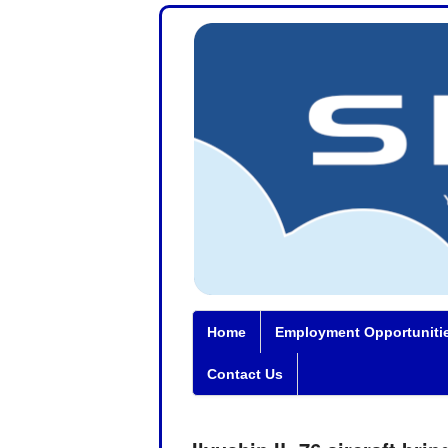
Home
Employment Opportuniti
Contact Us