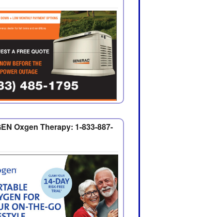
EN Oxgen Therapy: 1-833-887-