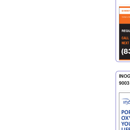
INOG
9003