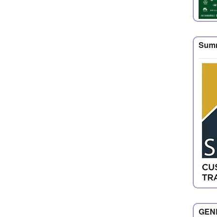
Summ
GENE